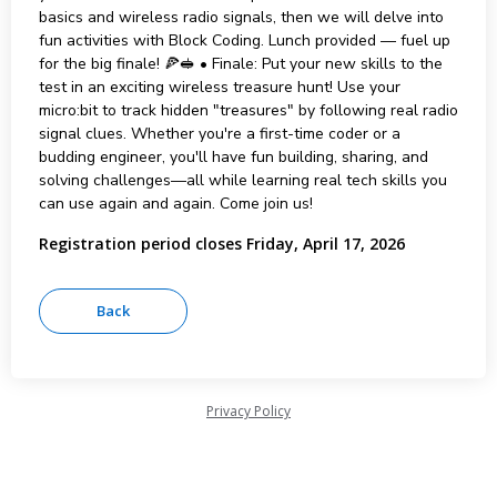
basics and wireless radio signals, then we will delve into
fun activities with Block Coding. Lunch provided — fuel up
for the big finale! 🍕🥪 • Finale: Put your new skills to the
test in an exciting wireless treasure hunt! Use your
micro:bit to track hidden "treasures" by following real radio
signal clues. Whether you're a first-time coder or a
budding engineer, you'll have fun building, sharing, and
solving challenges—all while learning real tech skills you
can use again and again. Come join us!
Registration period closes Friday, April 17, 2026
Privacy Policy