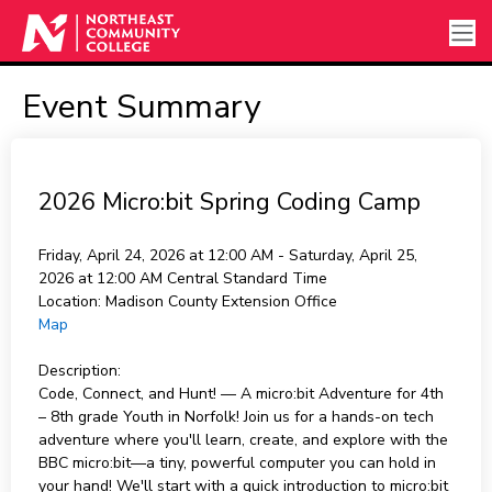
Event Summary
2026 Micro:bit Spring Coding Camp
Friday, April 24, 2026 at 12:00 AM - Saturday, April 25,
2026 at 12:00 AM
Central Standard Time
Location:
Madison County Extension Office
Map
Description:
Code, Connect, and Hunt! — A micro:bit Adventure for 4th
– 8th grade Youth in Norfolk! Join us for a hands-on tech
adventure where you'll learn, create, and explore with the
BBC micro:bit—a tiny, powerful computer you can hold in
your hand! We'll start with a quick introduction to micro:bit