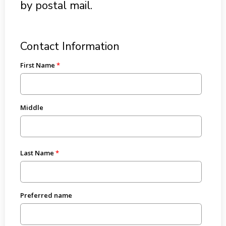
by postal mail.
Contact Information
First Name
Middle
Last Name
Preferred name