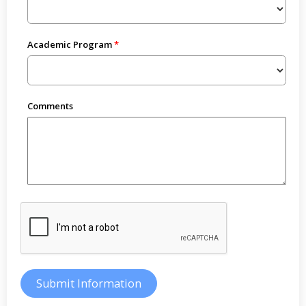
Academic Program
Comments