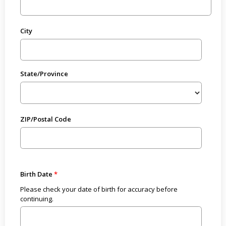
City
State/Province
ZIP/Postal Code
Birth Date
Please check your date of birth for accuracy before
continuing.