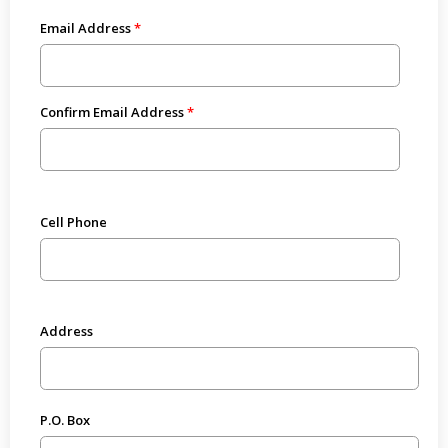
Email Address
Confirm Email Address
Cell Phone
Address
P.O. Box