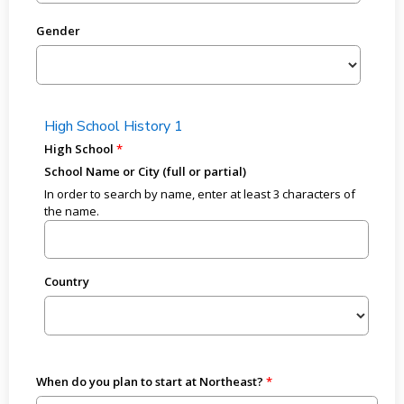
Gender
High School History 1
High School
School Name or City (full or partial)
In order to search by name, enter at least 3 characters of
the name.
Country
When do you plan to start at Northeast?