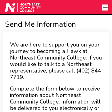
Send Me Information
We are here to support you on your
journey to becoming a Hawk at
Northeast Community College. If you
would like to talk to a Northeast
representative, please call (402) 844-
7719.
Complete the form below to receive
information about Northeast
Community College. Information will
be delivered to you electronically or